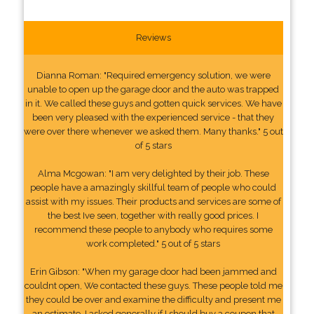
Reviews
Dianna Roman: "Required emergency solution, we were
unable to open up the garage door and the auto was trapped
in it. We called these guys and gotten quick services. We have
been very pleased with the experienced service - that they
were over there whenever we asked them. Many thanks." 5 out
of 5 stars
Alma Mcgowan: "I am very delighted by their job. These
people have a amazingly skillful team of people who could
assist with my issues. Their products and services are some of
the best Ive seen, together with really good prices. I
recommend these people to anybody who requires some
work completed." 5 out of 5 stars
Erin Gibson: "When my garage door had been jammed and
couldnt open, We contacted these guys. These people told me
they could be over and examine the difficulty and present me
an estimate. I asked generally if I should buy a coupon that