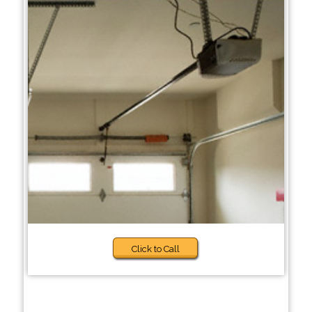
Click to Call