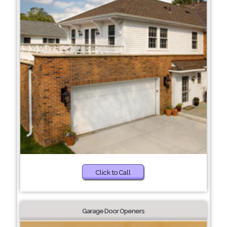
Click to Call
Garage Door Openers