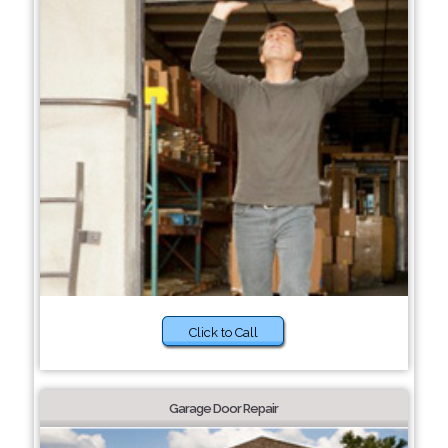
Click to Call
Garage Door Repair