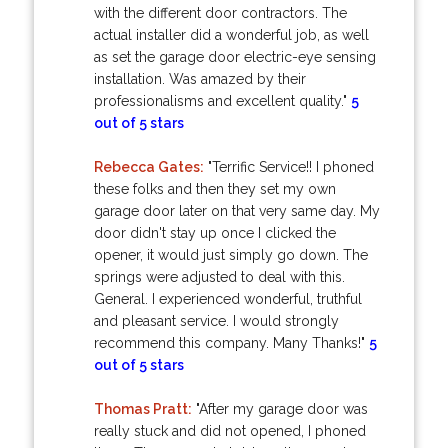
with the different door contractors. The
actual installer did a wonderful job, as well
as set the garage door electric-eye sensing
installation. Was amazed by their
professionalisms and excellent quality."
5
out of 5 stars
Rebecca Gates:
"Terrific Service!! I phoned
these folks and then they set my own
garage door later on that very same day. My
door didn't stay up once I clicked the
opener, it would just simply go down. The
springs were adjusted to deal with this.
General. I experienced wonderful, truthful
and pleasant service. I would strongly
recommend this company. Many Thanks!"
5
out of 5 stars
Thomas Pratt:
"After my garage door was
really stuck and did not opened, I phoned