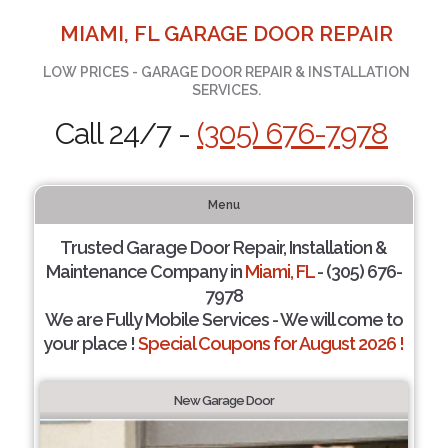
MIAMI, FL GARAGE DOOR REPAIR
LOW PRICES - GARAGE DOOR REPAIR & INSTALLATION
SERVICES.
Call 24/7 -
(305) 676-7978
Menu
Trusted Garage Door Repair, Installation &
Maintenance Company in
Miami, FL
- (305) 676-
7978
We are Fully Mobile Services - We will come to
your place !
Special Coupons for August 2026 !
New Garage Door