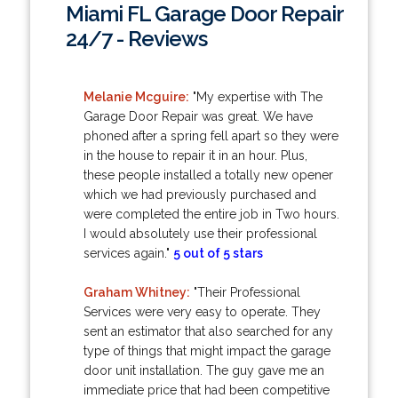
Miami FL Garage Door Repair
24/7 - Reviews
Melanie Mcguire:
"My expertise with The
Garage Door Repair was great. We have
phoned after a spring fell apart so they were
in the house to repair it in an hour. Plus,
these people installed a totally new opener
which we had previously purchased and
were completed the entire job in Two hours.
I would absolutely use their professional
services again."
5 out of 5 stars
Graham Whitney:
"Their Professional
Services were very easy to operate. They
sent an estimator that also searched for any
type of things that might impact the garage
door unit installation. The guy gave me an
immediate price that had been competitive