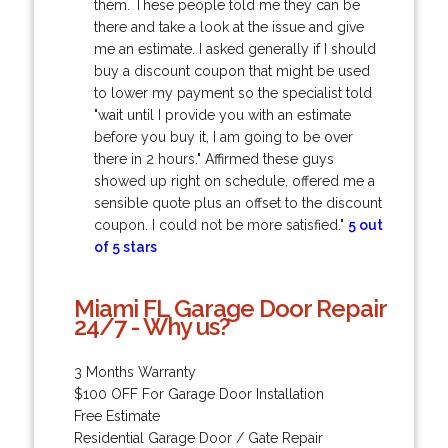
them. These people told me they can be
there and take a look at the issue and give
me an estimate. I asked generally if I should
buy a discount coupon that might be used
to lower my payment so the specialist told
"wait until I provide you with an estimate
before you buy it, I am going to be over
there in 2 hours." Affirmed these guys
showed up right on schedule, offered me a
sensible quote plus an offset to the discount
coupon. I could not be more satisfied."
5 out
of 5 stars
Miami FL Garage Door Repair
24/7 - Why us?
3 Months Warranty
$100 OFF For Garage Door Installation
Free Estimate
Residential Garage Door / Gate Repair