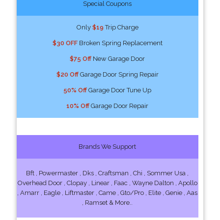
Special Coupons
Only
$19
Trip Charge
$30 OFF
Broken Spring Replacement
$75 Off
New Garage Door
$20 Off
Garage Door Spring Repair
50% Off
Garage Door Tune Up
10% Off
Garage Door Repair
Brands We Support
Bft , Powermaster , Dks , Craftsman , Chi , Sommer Usa ,
Overhead Door , Clopay , Linear , Faac , Wayne Dalton , Apollo
, Amarr , Eagle , Liftmaster , Came , Gto/Pro , Elite , Genie , Aas
, Ramset & More..