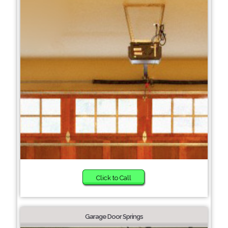
Click to Call
Garage Door Springs