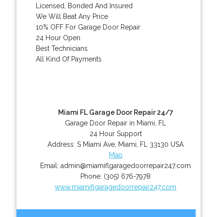
Licensed, Bonded And Insured
We Will Beat Any Price
10% OFF For Garage Door Repair
24 Hour Open
Best Technicians
All Kind Of Payments
Miami FL Garage Door Repair 24/7
Garage Door Repair in Miami, FL
24 Hour Support
Address:
S Miami Ave
,
Miami
,
FL
33130
USA
Map
Email:
admin@miamiflgaragedoorrepair247.com
Phone:
(305) 676-7978
www.miamiflgaragedoorrepair247.com