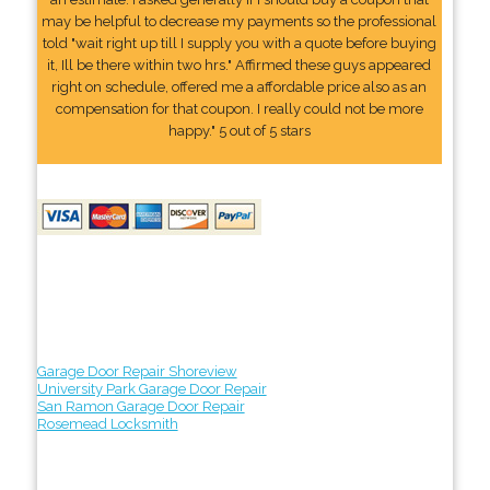
may be helpful to decrease my payments so the professional
told "wait right up till I supply you with a quote before buying
it, Ill be there within two hrs." Affirmed these guys appeared
right on schedule, offered me a affordable price also as an
compensation for that coupon. I really could not be more
happy." 5 out of 5 stars
Garage Door Repair Shoreview
University Park Garage Door Repair
San Ramon Garage Door Repair
Rosemead Locksmith